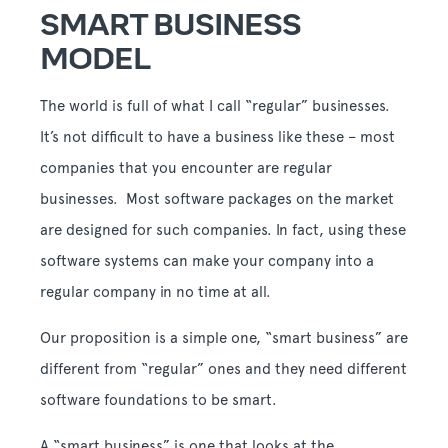
SMART BUSINESS
MODEL
The world is full of what I call “regular” businesses.
It’s not difficult to have a business like these – most
companies that you encounter are regular
businesses. Most software packages on the market
are designed for such companies. In fact, using these
software systems can make your company into a
regular company in no time at all.
Our proposition is a simple one, “smart business” are
different from “regular” ones and they need different
software foundations to be smart.
A “smart business” is one that looks at the