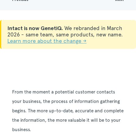
Intact is now GenetiQ.
We rebranded in March
2026 - same team, same products, new name.
Learn more about the change →
From the moment a potential customer contacts
your business, the process of information gathering
begins.
The more up-to-date, accurate and complete
the information, the more valuable it will be to your
business.