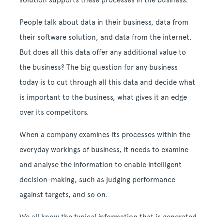
solution supports these processes in the business.
People talk about data in their business, data from
their software solution, and data from the internet.
But does all this data offer any additional value to
the business? The big question for any business
today is to cut through all this data and decide what
is important to the business, what gives it an edge
over its competitors.
When a company examines its processes within the
everyday workings of business, it needs to examine
and analyse the information to enable intelligent
decision-making, such as judging performance
against targets, and so on.