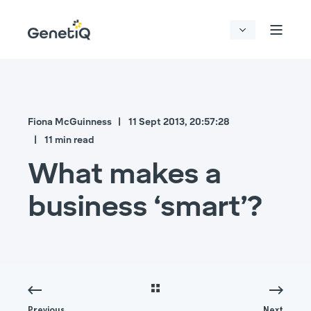
Fiona McGuinness
11 Sept 2013, 20:57:28
11 min read
What makes a
business ‘smart’?
Previous
Next