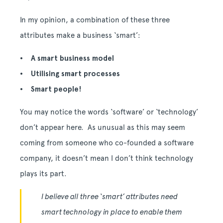
In my opinion, a combination of these three
attributes make a business ‘smart’:
• A smart business model
• Utilising smart processes
• Smart people!
You may notice the words ‘software’ or ‘technology’
don’t appear here. As unusual as this may seem
coming from someone who co-founded a software
company, it doesn’t mean I don’t think technology
plays its part.
I believe all three ‘smart’ attributes need
smart technology in place to enable them