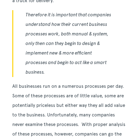
a truck for delivery.
Therefore it is important that companies
understand how their current business
processes work, both manual & system,
only then can they begin to design &
implement new & more efficient
processes and begin to act like a smart
business.
All businesses run on a numerous processes per day.
Some of these processes are of little value, some are
potentially priceless but either way they all add value
to the business. Unfortunately, many companies
never examine these processes. With proper analysis
of these processes, however, companies can go the