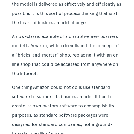
the model is delivered as effectively and efficiently as
possible. It is this sort of process thinking that is at
the heart of business model change.
A now-classic example of a disruptive new business
model is Amazon, which demolished the concept of
a “bricks-and-mortar” shop, replacing it with an on-
line shop that could be accessed from anywhere on
the Internet.
One thing Amazon could not do is use standard
software to support its business model. It had to
create its own custom software to accomplish its
purposes, as standard software packages were
designed for standard companies, not a ground-
breaking one like Amazon.