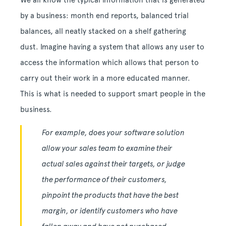
We all know the typical information that is generated
by a business: month end reports, balanced trial
balances, all neatly stacked on a shelf gathering
dust. Imagine having a system that allows any user to
access the information which allows that person to
carry out their work in a more educated manner.
This is what is needed to support smart people in the
business.
For example, does your software solution
allow your sales team to examine their
actual sales against their targets, or judge
the performance of their customers,
pinpoint the products that have the best
margin, or identify customers who have