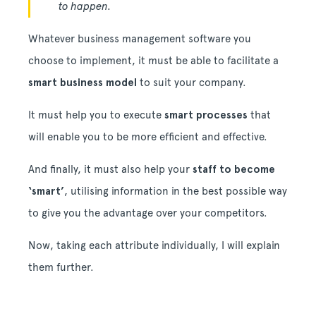
to happen.
Whatever business management software you
choose to implement, it must be able to facilitate a
smart business model
to suit your company.
It must help you to execute
smart processes
that
will enable you to be more efficient and effective.
And finally, it must also help your
staff to become
‘smart’
, utilising information in the best possible way
to give you the advantage over your competitors.
Now, taking each attribute individually, I will explain
them further.