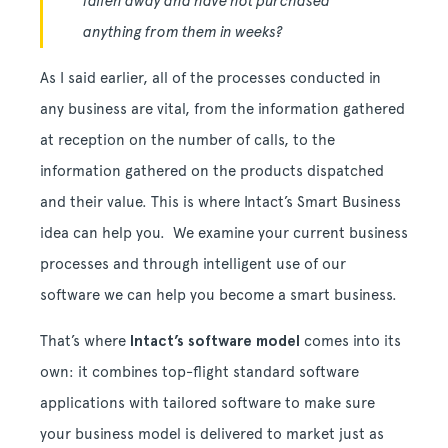
fallen away and have not purchased
anything from them in weeks?
As I said earlier, all of the processes conducted in
any business are vital, from the information gathered
at reception on the number of calls, to the
information gathered on the products dispatched
and their value. This is where Intact’s Smart Business
idea can help you. We examine your current business
processes and through intelligent use of our
software we can help you become a smart business.
That’s where
Intact’s software model
comes into its
own: it combines top-flight standard software
applications with tailored software to make sure
your business model is delivered to market just as