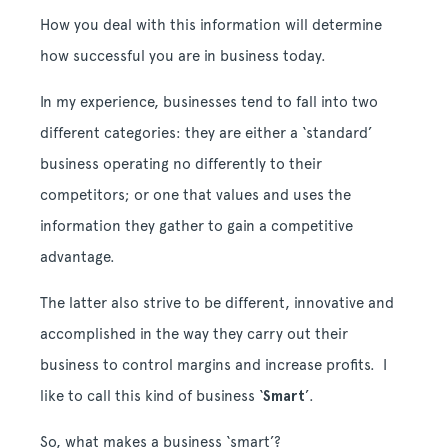
How you deal with this information will determine
how successful you are in business today.
In my experience, businesses tend to fall into two
different categories: they are either a ‘standard’
business operating no differently to their
competitors; or one that values and uses the
information they gather to gain a competitive
advantage.
The latter also strive to be different, innovative and
accomplished in the way they carry out their
business to control margins and increase profits. I
like to call this kind of business ‘
Smart
’.
So, what makes a business ‘smart’?