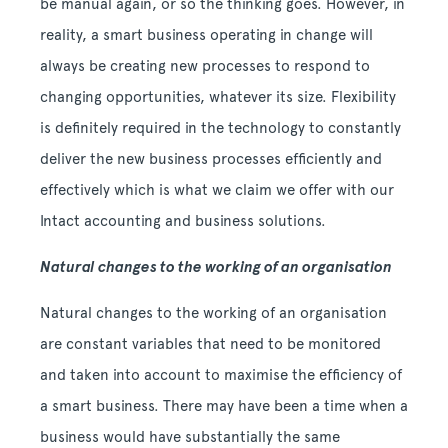
be manual again, or so the thinking goes. However, in
reality, a smart business operating in change will
always be creating new processes to respond to
changing opportunities, whatever its size. Flexibility
is definitely required in the technology to constantly
deliver the new business processes efficiently and
effectively which is what we claim we offer with our
Intact accounting and business solutions.
Natural changes to the working of an organisation
Natural changes to the working of an organisation
are constant variables that need to be monitored
and taken into account to maximise the efficiency of
a smart business. There may have been a time when a
business would have substantially the same