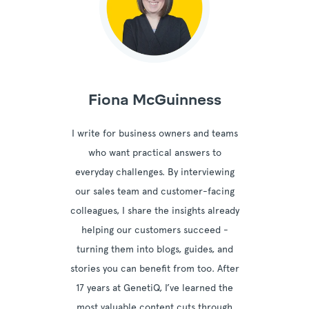
Fiona McGuinness
I write for business owners and teams
who want practical answers to
everyday challenges. By interviewing
our sales team and customer-facing
colleagues, I share the insights already
helping our customers succeed -
turning them into blogs, guides, and
stories you can benefit from too. After
17 years at GenetiQ, I’ve learned the
most valuable content cuts through