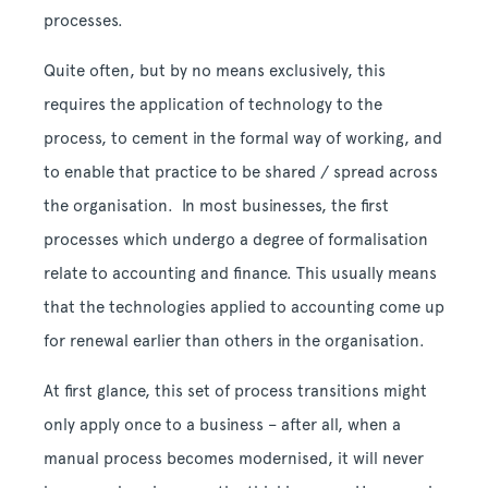
processes.
Quite often, but by no means exclusively, this
requires the application of technology to the
process, to cement in the formal way of working, and
to enable that practice to be shared / spread across
the organisation. In most businesses, the first
processes which undergo a degree of formalisation
relate to accounting and finance. This usually means
that the technologies applied to accounting come up
for renewal earlier than others in the organisation.
At first glance, this set of process transitions might
only apply once to a business – after all, when a
manual process becomes modernised, it will never