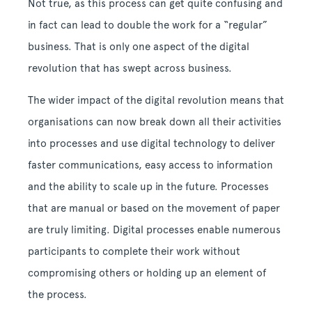
Not true, as this process can get quite confusing and
in fact can lead to double the work for a “regular”
business. That is only one aspect of the digital
revolution that has swept across business.
The wider impact of the digital revolution means that
organisations can now break down all their activities
into processes and use digital technology to deliver
faster communications, easy access to information
and the ability to scale up in the future. Processes
that are manual or based on the movement of paper
are truly limiting. Digital processes enable numerous
participants to complete their work without
compromising others or holding up an element of
the process.