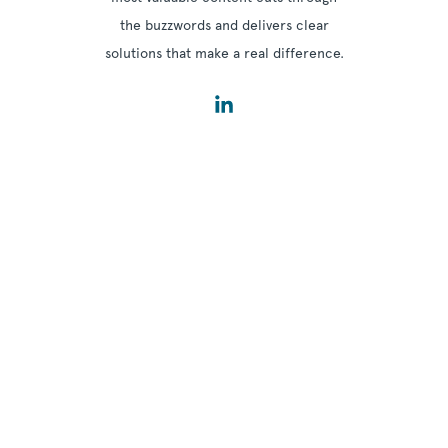
the buzzwords and delivers clear
solutions that make a real difference.