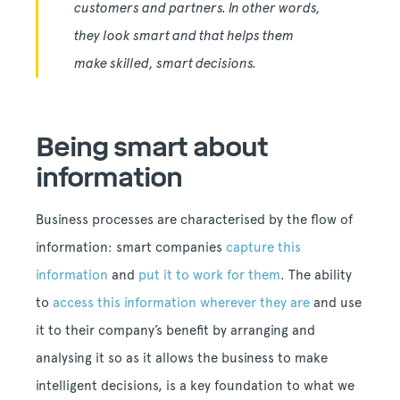
customers and partners. In other words,
they look smart and that helps them
make skilled, smart decisions.
Being smart about
information
Business processes are characterised by the flow of
information: smart companies
capture this
information
and
put it to work for them
. The ability
to
access this information wherever they are
and use
it to their company’s benefit by arranging and
analysing it so as it allows the business to make
intelligent decisions, is a key foundation to what we