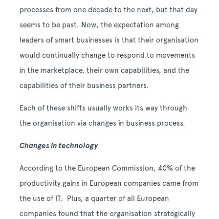
processes from one decade to the next, but that day
seems to be past. Now, the expectation among
leaders of smart businesses is that their organisation
would continually change to respond to movements
in the marketplace, their own capabilities, and the
capabilities of their business partners.
Each of these shifts usually works its way through
the organisation via changes in business process.
Changes in technology
According to the European Commission, 40% of the
productivity gains in European companies came from
the use of IT. Plus, a quarter of all European
companies found that the organisation strategically