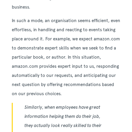
business.
In such a mode, an organisation seems efficient, even
effortless, in handling and reacting to events taking
place around it. For example, we expect amazon.com
to demonstrate expert skills when we seek to find a
particular book, or author. In this situation,
amazon.com provides expert input to us, responding
automatically to our requests, and anticipating our
next question by offering recommendations based
on our previous choices.
Similarly, when employees have great
information helping them do their job,
they actually look really skilled to their