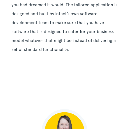
you had dreamed it would. The tailored application is
designed and built by Intact’s own software
development team to make sure that you have
software that is designed to cater for your business
model whatever that might be instead of delivering a
set of standard functionality.