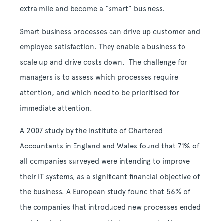
extra mile and become a “smart” business.
Smart business processes can drive up customer and
employee satisfaction. They enable a business to
scale up and drive costs down. The challenge for
managers is to assess which processes require
attention, and which need to be prioritised for
immediate attention.
A 2007 study by the Institute of Chartered
Accountants in England and Wales found that 71% of
all companies surveyed were intending to improve
their IT systems, as a significant financial objective of
the business. A European study found that 56% of
the companies that introduced new processes ended