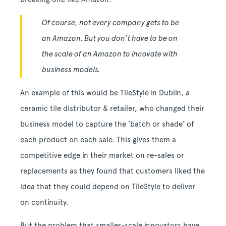
Of course, not every company gets to be
an Amazon. But you don’t have to be on
the scale of an Amazon to innovate with
business models.
An example of this would be TileStyle in Dublin, a
ceramic tile distributor & retailer, who changed their
business model to capture the ‘batch or shade’ of
each product on each sale. This gives them a
competitive edge in their market on re-sales or
replacements as they found that customers liked the
idea that they could depend on TileStyle to deliver
on continuity.
But the problem that smaller-scale innovators have