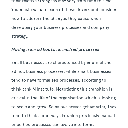
their relative strengths may vary from time to time.
You must evaluate each of these drivers and consider
how to address the changes they cause when
developing your business processes and company
strategy.
Moving from ad hoc to formalised processes
Small businesses are characterised by informal and
ad hoc business processes, while smart businesses
tend to have formalised processes, according to
think tank M Institute. Negotiating this transition is
critical in the life of the organisation which is looking
to scale and grow. So as businesses get smarter, they
tend to think about ways in which previously manual
or ad hoc processes can evolve into formal