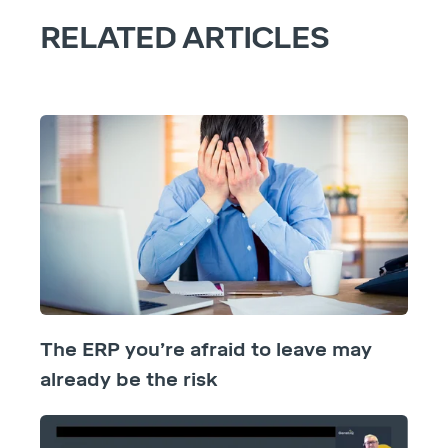
RELATED ARTICLES
The ERP you’re afraid to leave may
already be the risk