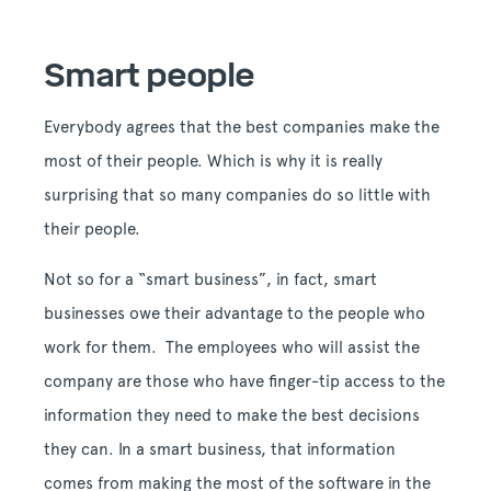
Smart people
Everybody agrees that the best companies make the
most of their people. Which is why it is really
surprising that so many companies do so little with
their people.
Not so for a “smart business”, in fact, smart
businesses owe their advantage to the people who
work for them. The employees who will assist the
company are those who have finger-tip access to the
information they need to make the best decisions
they can. In a smart business, that information
comes from making the most of the software in the