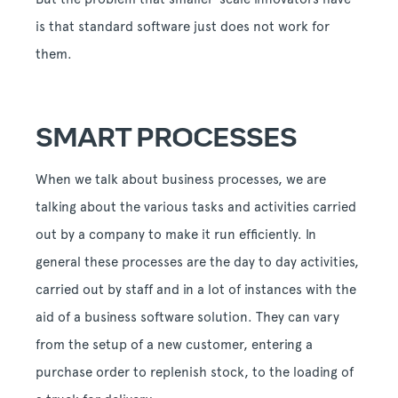
is that standard software just does not work for
them.
SMART PROCESSES
When we talk about business processes, we are
talking about the various tasks and activities carried
out by a company to make it run efficiently. In
general these processes are the day to day activities,
carried out by staff and in a lot of instances with the
aid of a business software solution. They can vary
from the setup of a new customer, entering a
purchase order to replenish stock, to the loading of