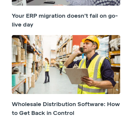
Your ERP migration doesn’t fail on go-
live day
Wholesale Distribution Software: How
to Get Back in Control