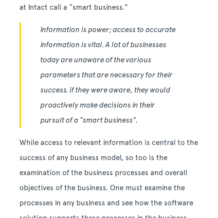
at Intact call a “smart business.”
Information is power; access to accurate
information is vital. A lot of businesses
today are unaware of the various
parameters that are necessary for their
success. if they were aware, they would
proactively make decisions in their
pursuit of a “smart business”.
While access to relevant information is central to the
success of any business model, so too is the
examination of the business processes and overall
objectives of the business. One must examine the
processes in any business and see how the software