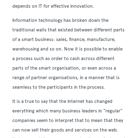
depends on IT for effective innovation.
Information technology has broken down the
traditional walls that existed between different parts
of a smart business: sales, finance, manufacture,
warehousing and so on. Now it is possible to enable
a process such as order to cash across different
parts of the smart organisation, or even across a
range of partner organisations, in a manner that is
seamless to the participants in the process.
It is a true to say that the Internet has changed
everything which many business leaders in “regular”
companies seem to interpret that to mean that they
can now sell their goods and services on the web.