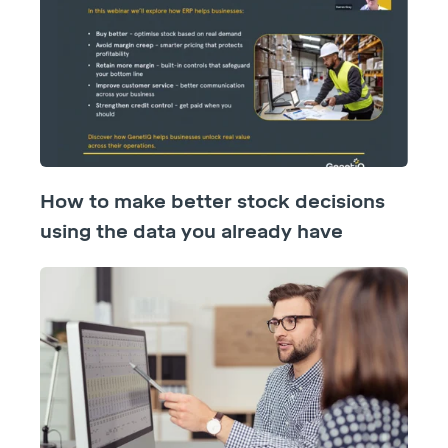
How to make better stock decisions
using the data you already have