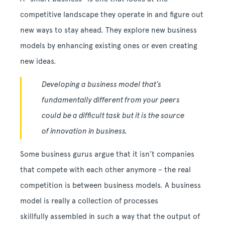
competitive landscape they operate in and figure out
new ways to stay ahead. They explore new business
models by enhancing existing ones or even creating
new ideas.
Developing a business model that’s
fundamentally different from your peers
could be a difficult task but it is the source
of innovation in business.
Some business gurus argue that it isn’t companies
that compete with each other anymore – the real
competition is between business models. A business
model is really a collection of processes
skillfully assembled in such a way that the output of