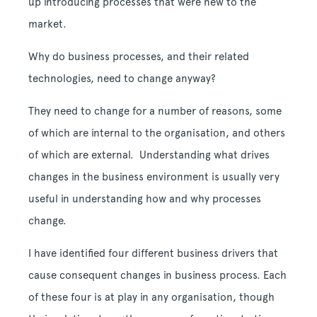
up introducing processes that were new to the
market.
Why do business processes, and their related
technologies, need to change anyway?
They need to change for a number of reasons, some
of which are internal to the organisation, and others
of which are external. Understanding what drives
changes in the business environment is usually very
useful in understanding how and why processes
change.
I have identified four different business drivers that
cause consequent changes in business process. Each
of these four is at play in any organisation, though