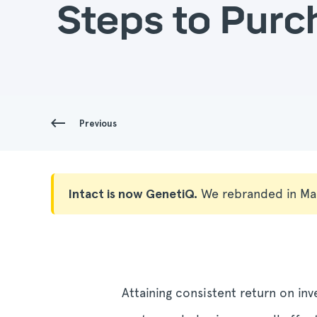
Steps to Purc
Previous
Intact is now GenetiQ.
We rebranded in Ma
Attaining consistent return on in