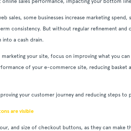
t online sales performance, impacting your bottom lin
b sales, some businesses increase marketing spend, se
term consistency. But without regular refinement and o
into a cash drain.
o marketing your site, focus on improving what you can
erformance of your e-commerce site, reducing basket
improving your customer journey and reducing steps to 
ns are visible
lour, and size of checkout buttons, as they can make th