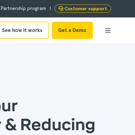
Partnership program
Customer support
See how it works
Get a Demo
our
 & Reducing