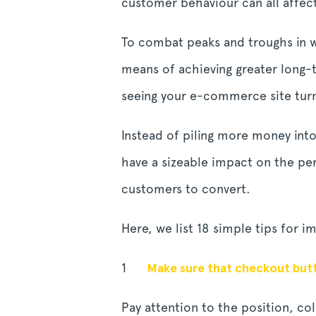
customer behaviour can all affec
To combat peaks and troughs in we
means of achieving greater long-
seeing your e-commerce site turn 
Instead of piling more money int
have a sizeable impact on the p
customers to convert.
Here, we list 18 simple tips for 
Make sure that checkout butto
Pay attention to the position, co