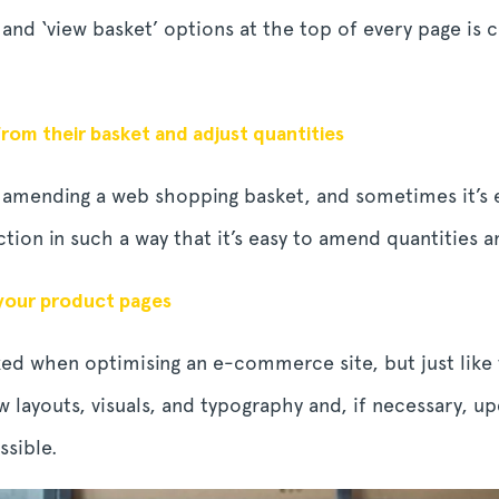
 and ‘view basket’ options at the top of every page is
rom their basket and adjust quantities
of amending a web shopping basket, and sometimes it’s 
tion in such a way that it’s easy to amend quantities 
 your product pages
ed when optimising an e-commerce site, but just lik
 layouts, visuals, and typography and, if necessary, 
ssible.