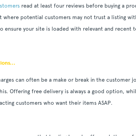
ustomers
read at least four reviews before buying a pro
t where potential customers may not trust a listing w
o ensure your site is loaded with relevant and recent t
ptions…
charges can often be a make or break in the customer j
is. Offering free delivery is always a good option, wh
tracting customers who want their items ASAP.