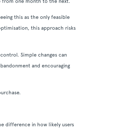
e from one month to the next.
eing this as the only feasible
ptimisation, this approach risks
 control. Simple changes can
 abandonment and encouraging
purchase.
e difference in how likely users