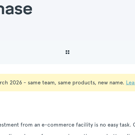
hase
rch 2026 - same team, same products, new name.
Lea
vestment from an e-commerce facility is no easy task.