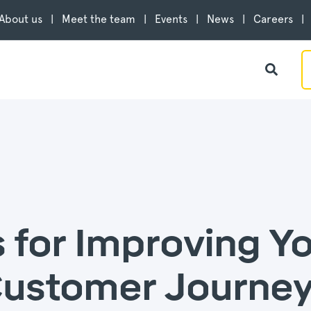
About us
Meet the team
Events
News
Careers
s for Improving Y
stomer Journey