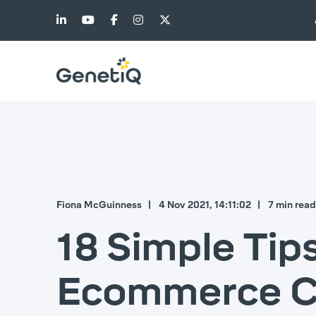
Fiona McGuinness
4 Nov 2021, 14:11:02
7 min read
18 Simple Tip
Ecommerce Cu