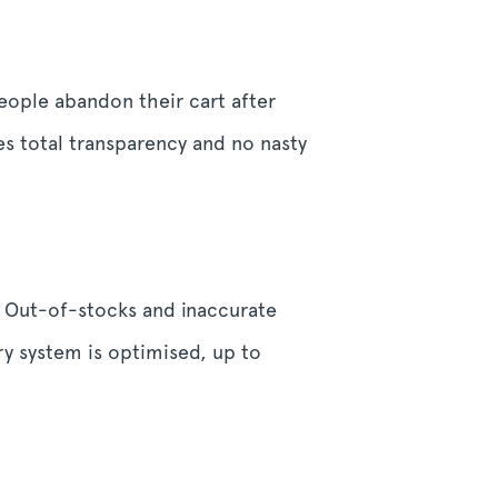
people abandon their cart after
es total transparency and no nasty
 Out-of-stocks and inaccurate
ry system is optimised, up to