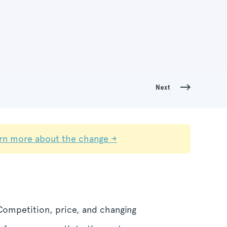
Next
rn more about the change →
 Competition, price, and changing