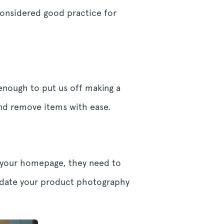
 considered good practice for
enough to put us off making a
and remove items with ease.
e your homepage, they need to
update your product photography