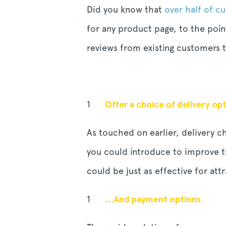
Did you know that
over half of c
for any product page, to the poin
reviews from existing customers t
Offer a choice of delivery o
As touched on earlier, delivery 
you could introduce to improve th
could be just as effective for at
…And payment options