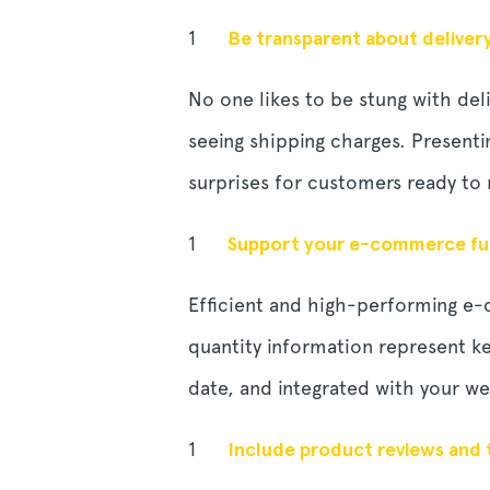
Be transparent about deliver
No one likes to be stung with del
seeing shipping charges. Presenti
surprises for customers ready to
Support your e-commerce fun
Efficient and high-performing e
quantity information represent ke
date, and integrated with your we
Include product reviews and 