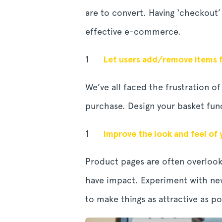
are to convert. Having ‘checkout’
effective e-commerce.
Let users add/remove items f
We’ve all faced the frustration 
purchase. Design your basket func
Improve the look and feel of
Product pages are often overlook
have impact. Experiment with new
to make things as attractive as po