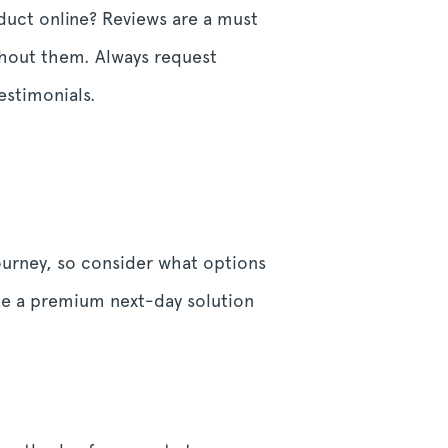
duct online? Reviews are a must
ithout them. Always request
estimonials.
ourney, so consider what options
ile a premium next-day solution