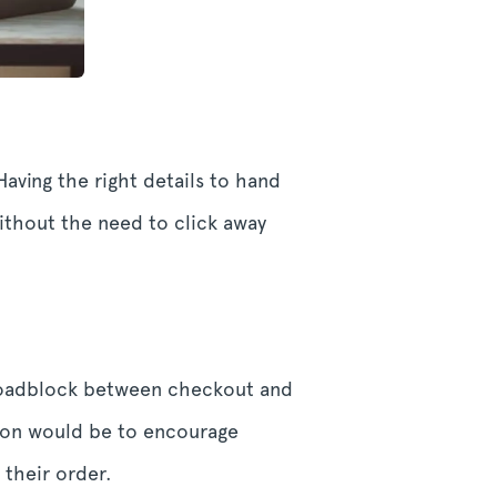
aving the right details to hand
thout the need to click away
 roadblock between checkout and
tion would be to encourage
 their order.