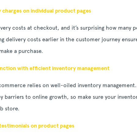
y charges on individual product pages
ivery costs at checkout, and it’s surprising how many 
ng delivery costs earlier in the customer journey ensur
 make a purchase.
ction with efficient inventory management
-commerce relies on well-oiled inventory management.
y barriers to online growth, so make sure your invento
b store.
testimonials on product pages