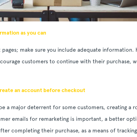
rmation as you can
 pages; make sure you include adequate information. H
ourage customers to continue with their purchase, wi
create an account before checkout
 be a major deterrent for some customers, creating a
omer emails for remarketing is important, a better op
ter completing their purchase, as a means of tracking