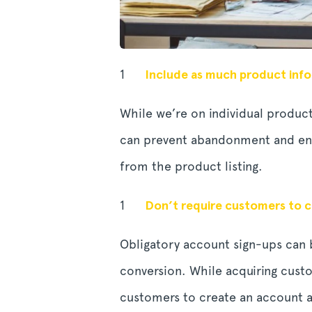
Include as much product info
While we’re on individual product
can prevent abandonment and enc
from the product listing.
Don’t require customers to 
Obligatory account sign-ups can
conversion. While acquiring cust
customers to create an account af