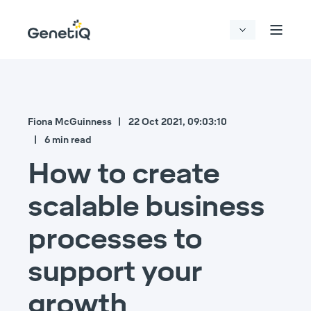
Fiona McGuinness
22 Oct 2021, 09:03:10
6 min read
How to create
scalable business
processes to
support your
growth