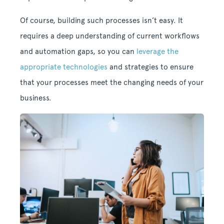
Of course, building such processes isn’t easy. It
requires a deep understanding of current workflows
and automation gaps, so you can
leverage the
appropriate technologies
and strategies to ensure
that your processes meet the changing needs of your
business.