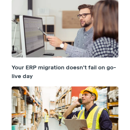
Your ERP migration doesn’t fail on go-
live day