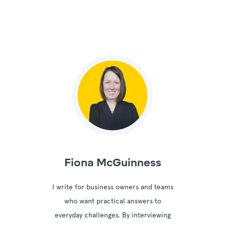
Fiona McGuinness
I write for business owners and teams
who want practical answers to
everyday challenges. By interviewing