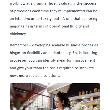
workflow at a granular level. Evaluating the success
of processes each time they’re implemented can be
an intensive undertaking, but it’s one that can bring
major gains in terms of operational fluidity and
efficiency.
Remember – developing scalable business processes
hinges on flexibility and adaptability. So, in iterating
processes, you can identify areas for improvement
and give your team the tools required to innovate
new, more scalable solutions.