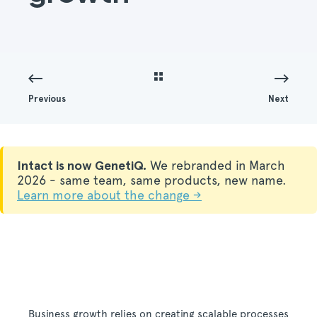
Previous
Next
Intact is now GenetiQ.
We rebranded in March
2026 - same team, same products, new name.
Learn more about the change →
Business growth relies on creating scalable processes