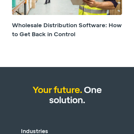
Wholesale Distribution Software: How
to Get Back in Control
Your future.
One
solution.
Industries