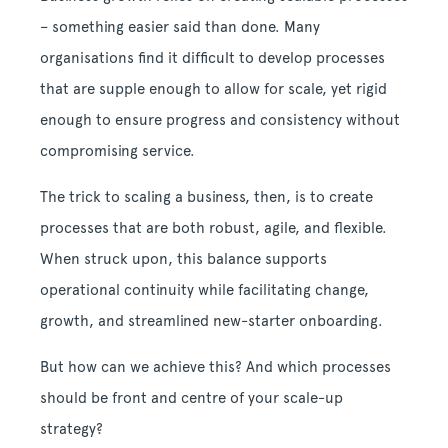
– something easier said than done. Many
organisations find it difficult to develop processes
that are supple enough to allow for scale, yet rigid
enough to ensure progress and consistency without
compromising service.
The trick to scaling a business, then, is to create
processes that are both robust, agile, and flexible.
When struck upon, this balance supports
operational continuity while facilitating change,
growth, and streamlined new-starter onboarding.
But how can we achieve this? And which processes
should be front and centre of your scale-up
strategy?