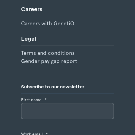
Careers
Careers with GenetiQ
Legal
Terms and conditions
Gender pay gap report
Subscribe to our newsletter
First name
*
Work email
*