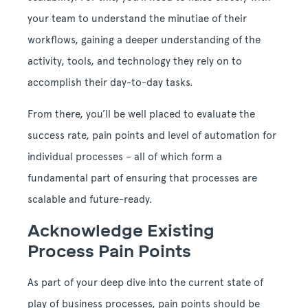
your team to understand the minutiae of their
workflows, gaining a deeper understanding of the
activity, tools, and technology they rely on to
accomplish their day-to-day tasks.
From there, you’ll be well placed to evaluate the
success rate, pain points and level of automation for
individual processes – all of which form a
fundamental part of ensuring that processes are
scalable and future-ready.
Acknowledge Existing
Process Pain Points
As part of your deep dive into the current state of
play of business processes, pain points should be