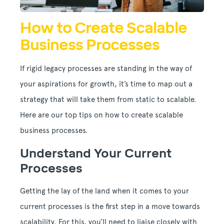
How to Create Scalable
Business Processes
If rigid legacy processes are standing in the way of
your aspirations for growth, it’s time to map out a
strategy that will take them from static to scalable.
Here are our top tips on how to create scalable
business processes.
Understand Your Current
Processes
Getting the lay of the land when it comes to your
current processes is the first step in a move towards
scalability. For this, you’ll need to liaise closely with