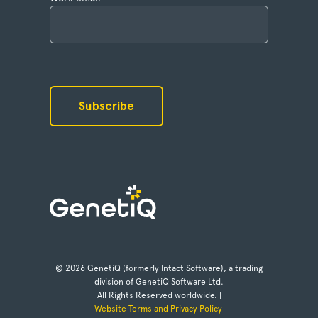
© 2026 GenetiQ (formerly Intact Software), a trading
division of GenetiQ Software Ltd.
All Rights Reserved worldwide. |
Website Terms and Privacy Policy