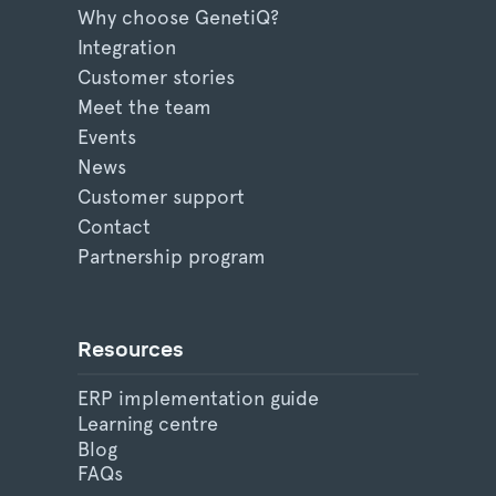
Why choose GenetiQ?
Integration
Customer stories
Meet the team
Events
News
Customer support
Contact
Partnership program
Resources
ERP implementation guide
Learning centre
Blog
FAQs