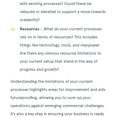
with existing processes? Could these be
reduced or elevated to support a move towards
scalability?
Resources
– What do your current processes
rely on in terms of resources? This includes
things like technology, tools, and manpower.
Are there any obvious resource limitations to
your current setup that stand in the way of
progress and growth?
Understanding the limitations of your current
processes highlights areas for improvement and aids
futureproofing, allowing you to sure-up your
operations against emerging commercial challenges.
It’s also a key step in ensuring your business is ready