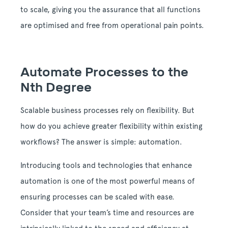
to scale, giving you the assurance that all functions
are optimised and free from operational pain points.
Automate Processes to the
Nth Degree
Scalable business processes rely on flexibility. But
how do you achieve greater flexibility within existing
workflows? The answer is simple: automation.
Introducing tools and technologies that enhance
automation is one of the most powerful means of
ensuring processes can be scaled with ease.
Consider that your team’s time and resources are