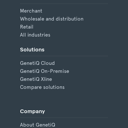
Merchant
Wholesale and distribution
Retail
All industries
Solutions
GenetiQ Cloud
GenetiQ On-Premise
GenetiQ Xline
Compare solutions
Company
About GenetiQ