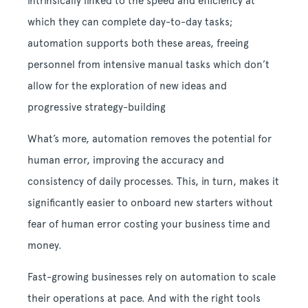
intrinsically linked to the speed and efficiency at
which they can complete day-to-day tasks;
automation supports both these areas, freeing
personnel from intensive manual tasks which don’t
allow for the exploration of new ideas and
progressive strategy-building
What’s more, automation removes the potential for
human error, improving the accuracy and
consistency of daily processes. This, in turn, makes it
significantly easier to onboard new starters without
fear of human error costing your business time and
money.
Fast-growing businesses rely on automation to scale
their operations at pace. And with the right tools