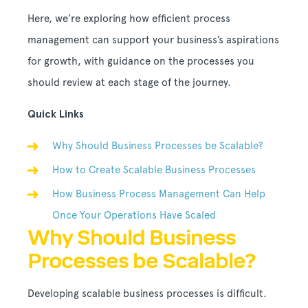
Here, we’re exploring how efficient process
management can support your business’s aspirations
for growth, with guidance on the processes you
should review at each stage of the journey.
Quick Links
Why Should Business Processes be Scalable?
How to Create Scalable Business Processes
How Business Process Management Can Help
Once Your Operations Have Scaled
Why Should Business
Processes be Scalable?
Developing scalable business processes is difficult.