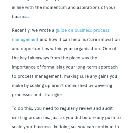
in line with the momentum and aspirations of your
business.
Recently, we wrote a
guide on business process
management
and how it can help nurture innovation
and opportunities within your organisation. One of
the key takeaways from the piece was the
importance of formalising your long-term approach
to process management, making sure any gains you
make by scaling up aren’t diminished by wavering
processes and strategies.
To do this, you need to regularly review and audit
existing processes, just as you did before any push to
scale your business. In doing so, you can continue to