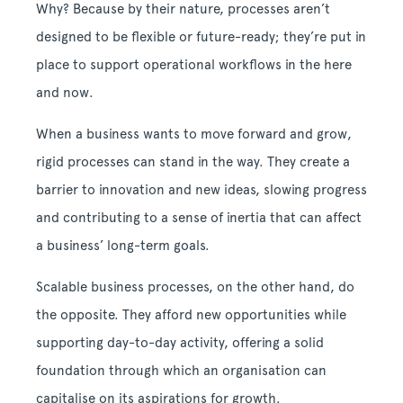
Why? Because by their nature, processes aren’t
designed to be flexible or future-ready; they’re put in
place to support operational workflows in the here
and now.
When a business wants to move forward and grow,
rigid processes can stand in the way. They create a
barrier to innovation and new ideas, slowing progress
and contributing to a sense of inertia that can affect
a business’ long-term goals.
Scalable business processes, on the other hand, do
the opposite. They afford new opportunities while
supporting day-to-day activity, offering a solid
foundation through which an organisation can
capitalise on its aspirations for growth.