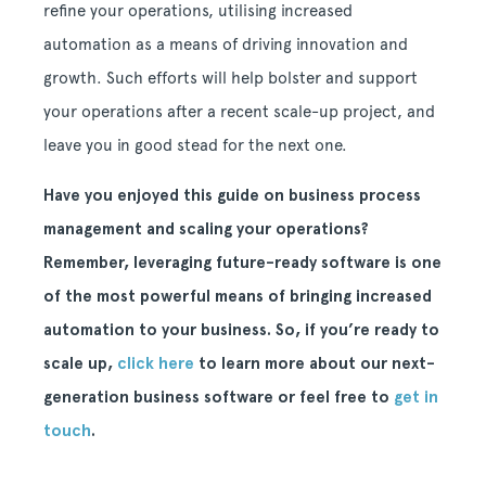
refine your operations, utilising increased
automation as a means of driving innovation and
growth. Such efforts will help bolster and support
your operations after a recent scale-up project, and
leave you in good stead for the next one.
Have you enjoyed this guide on business process
management and scaling your operations?
Remember, leveraging future-ready software is one
of the most powerful means of bringing increased
automation to your business. So, if you’re ready to
scale up,
click here
to learn more about our next-
generation business software or feel free to
get in
touch
.