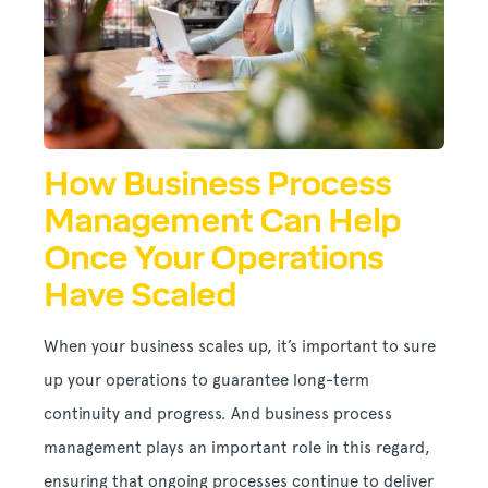
How Business Process
Management Can Help
Once Your Operations
Have Scaled
When your business scales up, it’s important to sure
up your operations to guarantee long-term
continuity and progress. And business process
management plays an important role in this regard,
ensuring that ongoing processes continue to deliver