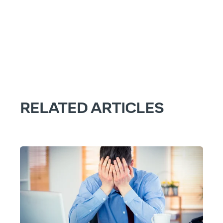
RELATED ARTICLES