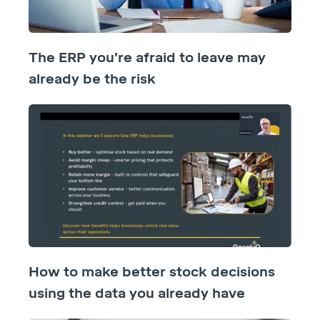
The ERP you’re afraid to leave may
already be the risk
How to make better stock decisions
using the data you already have