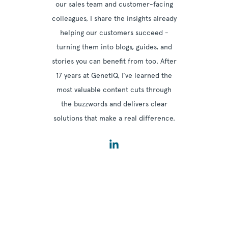
our sales team and customer-facing
colleagues, I share the insights already
helping our customers succeed -
turning them into blogs, guides, and
stories you can benefit from too. After
17 years at GenetiQ, I’ve learned the
most valuable content cuts through
the buzzwords and delivers clear
solutions that make a real difference.