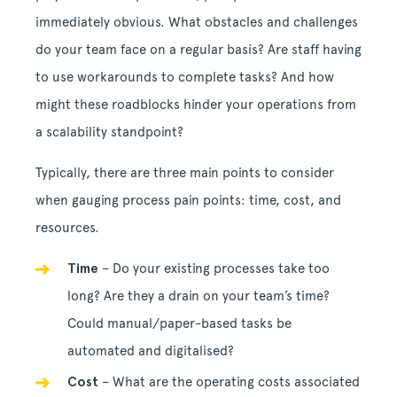
immediately obvious. What obstacles and challenges
do your team face on a regular basis? Are staff having
to use workarounds to complete tasks? And how
might these roadblocks hinder your operations from
a scalability standpoint?
Typically, there are three main points to consider
when gauging process pain points: time, cost, and
resources.
Time
– Do your existing processes take too
long? Are they a drain on your team’s time?
Could manual/paper-based tasks be
automated and digitalised?
Cost
– What are the operating costs associated