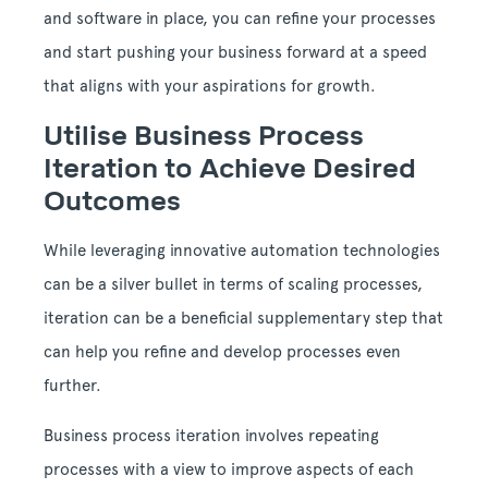
and software in place, you can refine your processes
and start pushing your business forward at a speed
that aligns with your aspirations for growth.
Utilise Business Process
Iteration to Achieve Desired
Outcomes
While leveraging innovative automation technologies
can be a silver bullet in terms of scaling processes,
iteration can be a beneficial supplementary step that
can help you refine and develop processes even
further.
Business process iteration involves repeating
processes with a view to improve aspects of each